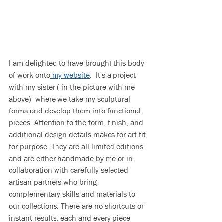
I am delighted to have brought this body 
of work onto
 my website
.  It's a project 
with my sister ( in the picture with me 
above)  where we take my sculptural 
forms and develop them into functional 
pieces. Attention to the form, finish, and 
additional design details makes for art fit 
for purpose. They are all limited editions 
and are either handmade by me or in 
collaboration with carefully selected 
artisan partners who bring 
complementary skills and materials to 
our collections. There are no shortcuts or 
instant results, each and every piece 