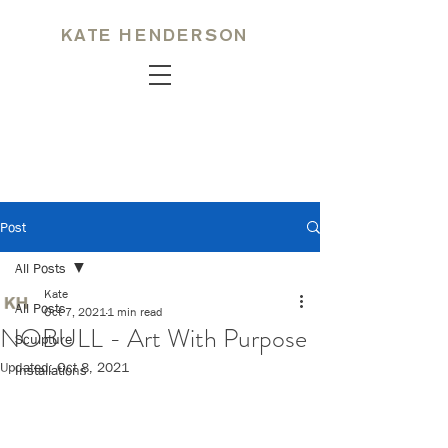
KATE HENDERSON
Post
All Posts
Kate
All Posts
Oct 7, 2021
1 min read
NOBULL - Art With Purpose
Sculpture
Updated:
Oct 8, 2021
Installations