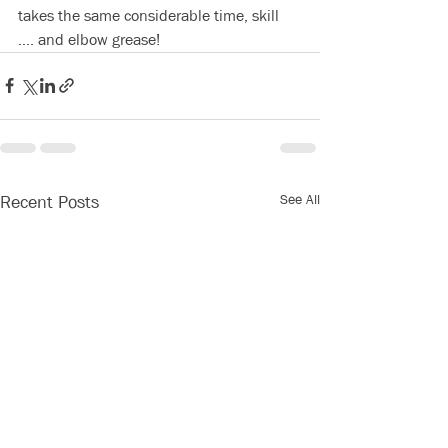
takes the same considerable time, skill 
.... and elbow grease! 
See All
Recent Posts