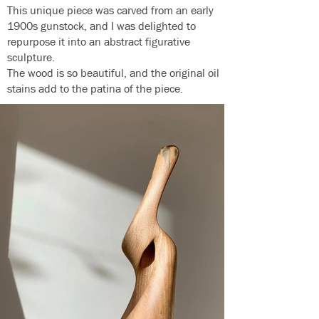
This unique piece was carved from an early
1900s gunstock, and I was delighted to
repurpose it into an abstract figurative
sculpture.
The wood is so beautiful, and the original oil
stains add to the patina of the piece.