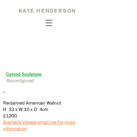
KATE HENDERSON
Carved Sculpture
Reconfigured
_
Reclaimed American Walnut
H: 33 x W:10 x D: 4cm
£1200
Available please email me for more
information