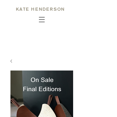
KATE HENDERSON