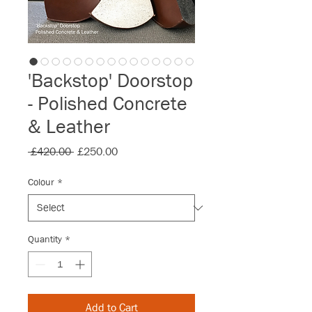
'Backstop' Doorstop
- Polished Concrete
& Leather
Regular
Sale
 £420.00 
£250.00
Price
Price
Colour
*
Quantity
*
Add to Cart