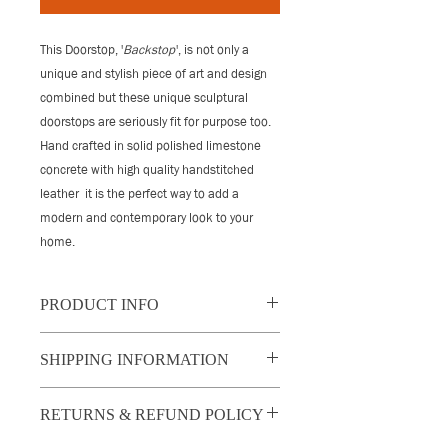
This Doorstop, '
Backstop
', is not only a
unique and stylish piece of art and design
combined
but these unique sculptural
doorstops are seriously
fit for purpose too.
Hand crafted in solid polished limestone
concrete with high quality handstitched
leather it
is the perfect way to add a
modern and contemporary look to your
home.
PRODUCT INFO
'Backstop' is crafted from solid polished
SHIPPING INFORMATION
limestone concrete and finished with
leather handles and handstitched
UK: 2 - 3 day, tracked and insured
leather covering on three sides.
RETURNS & REFUND POLICY
shipping price indicated at checkout.
The handles are cast through the piece
Please note this cost will be deducted
to make it easy to move while ensuring